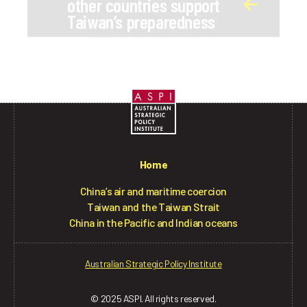
other countries support
Taiwan’s preparedness
Home
China’s air and maritime coercion
Taiwan and the Taiwan Strait
China in the Pacific and Indian oceans
Australian Strategic Policy Institute
© 2025 ASPI. All rights reserved.