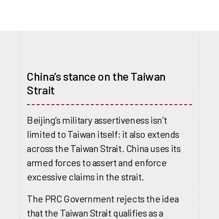
China’s stance on the Taiwan
Strait
Beijing’s military assertiveness isn’t
limited to Taiwan itself; it also extends
across the Taiwan Strait. China uses its
armed forces to assert and enforce
excessive claims in the strait.
The PRC Government rejects the idea
that the Taiwan Strait qualifies as a