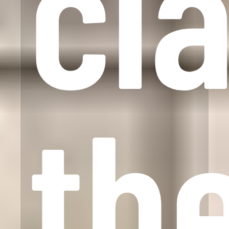
cl
th