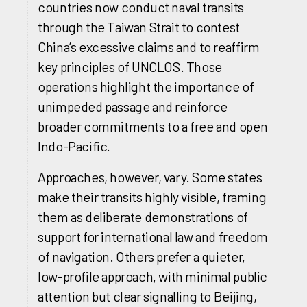
countries now conduct naval transits
through the Taiwan Strait to contest
China’s excessive claims and to reaffirm
key principles of UNCLOS. Those
operations highlight the importance of
unimpeded passage and reinforce
broader commitments to a free and open
Indo-Pacific.
Approaches, however, vary. Some states
make their transits highly visible, framing
them as deliberate demonstrations of
support for international law and freedom
of navigation. Others prefer a quieter,
low-profile approach, with minimal public
attention but clear signalling to Beijing,