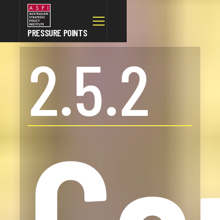
PRESSURE POINTS
2.5.2
Co