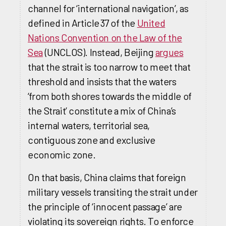
channel for ‘international navigation’, as
defined in Article 37 of the
United
Nations Convention on the Law of the
Sea
(UNCLOS). Instead, Beijing
argues
that the strait is too narrow to meet that
threshold and insists that the waters
‘from both shores towards the middle of
the Strait’ constitute a mix of China’s
internal waters, territorial sea,
contiguous zone and exclusive
economic zone.
On that basis, China claims that foreign
military vessels transiting the strait under
the principle of ‘innocent passage’ are
violating its sovereign rights. To enforce