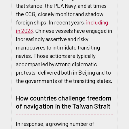
that stance, the PLA Navy, and at times
the CCG, closely monitor and shadow
foreign ships. In recent years,
including
in 2023
, Chinese vessels have engaged in
increasingly assertive and risky
manoeuvres to intimidate transiting
navies. Those actions are typically
accompanied by strong diplomatic
protests, delivered both in Beijing and to
the governments of the transiting states.
How countries challenge freedom
of navigation in the Taiwan Strait
In response, a growing number of